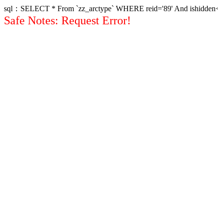
sql：SELECT * From `zz_arctype` WHERE reid='89' And ishidden<>1 
Safe Notes: Request Error!