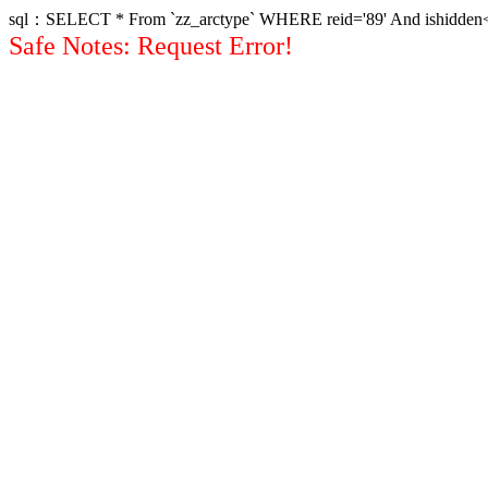
sql：SELECT * From `zz_arctype` WHERE reid='89' And ishidden<>1 
Safe Notes: Request Error!