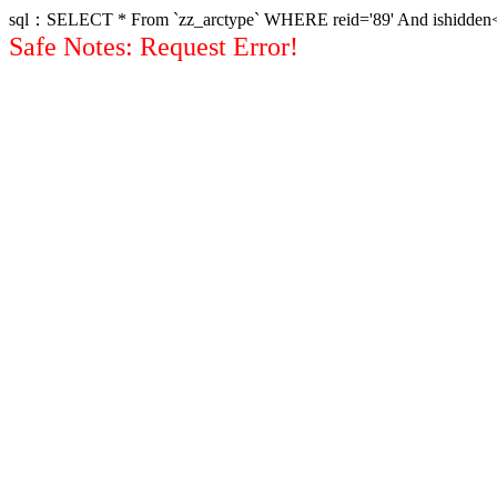
sql：SELECT * From `zz_arctype` WHERE reid='89' And ishidden<>1 
Safe Notes: Request Error!