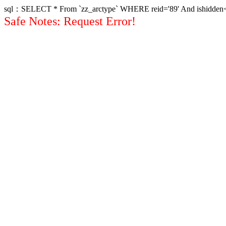
sql：SELECT * From `zz_arctype` WHERE reid='89' And ishidden<>1 
Safe Notes: Request Error!