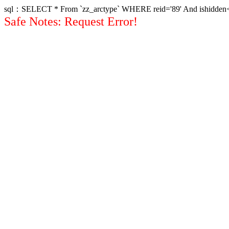
sql：SELECT * From `zz_arctype` WHERE reid='89' And ishidden<>1 
Safe Notes: Request Error!