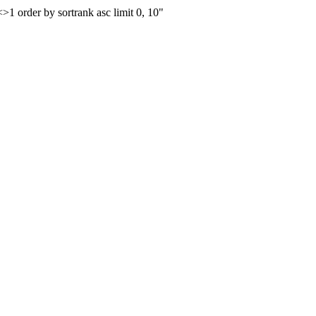
order by sortrank asc limit 0, 10"